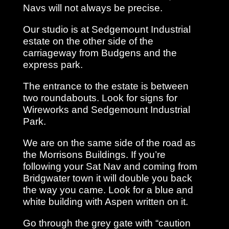
Navs will not always be precise.
Our studio is at Sedgemount Industrial
estate on the other side of the
carriageway from Budgens and the
express park.
The entrance to the estate is between
two roundabouts. Look for signs for
Wireworks and Sedgemount Industrial
Park.
We are on the same side of the road as
the Morrisons Buildings. If you’re
following your Sat Nav and coming from
Bridgwater town it will double you back
the way you came. Look for a blue and
white building with Aspen written on it.
Go through the grey gate with “caution