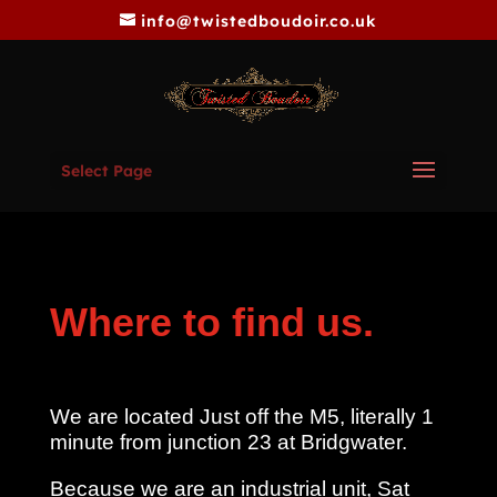
info@twistedboudoir.co.uk
Select Page
Where to find us.
We are located Just off the M5, literally 1
minute from junction 23 at Bridgwater.
Because we are an industrial unit, Sat