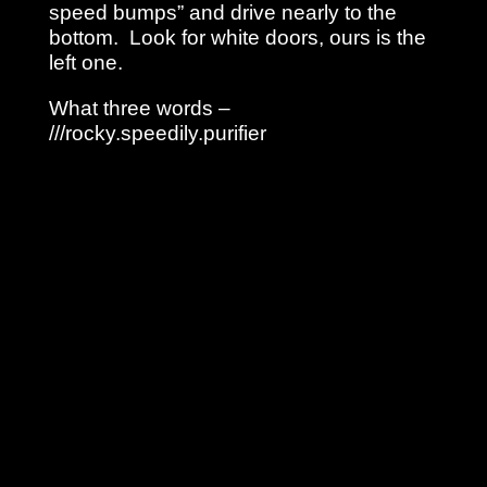
speed bumps” and drive nearly to the
bottom. Look for white doors, ours is the
left one.
What three words –
///rocky.speedily.purifier