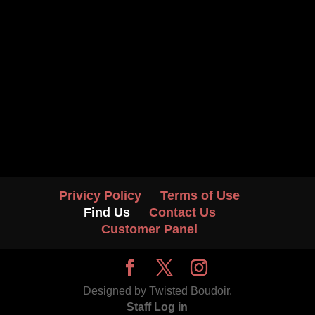
Privicy Policy
Terms of Use
Find Us
Contact Us
Customer Panel
Designed by Twisted Boudoir.
Staff Log in