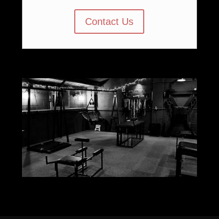
Contact Us