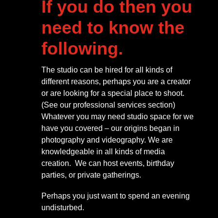
If you do then you
need to know the
following.
The studio can be hired for all kinds of
different reasons, perhaps you are a creator
or are looking for a special place to shoot.
(See our professional services section)
Whatever you may need studio space for we
have you covered – our origins began in
photography and videography. We are
knowledgeable in all kinds of media
creation. We can host events, birthday
parties, or private gatherings.
Perhaps you just want to spend an evening
undisturbed.