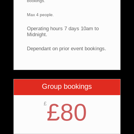
bookings.
Max 4 people.
Operating hours 7 days 10am to
Midnight.
Dependant on prior event bookings.
Group bookings
£80
£