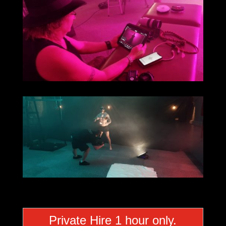
Private Hire 1 hour only.