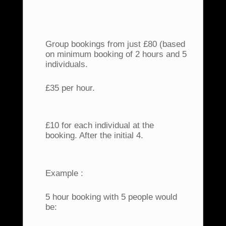
Group bookings from just £80 (based
on minimum booking of 2 hours and 5
individuals.
£35 per hour.
£10 for each individual at the
booking. After the initial 4.
Example :
5 hour booking with 5 people would
be: