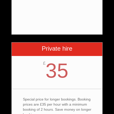
Private hire
35
£
Special price for longer bookings. Booking
prices are £35 per hour with a minimum
booking of 2 hours. Save money on longer