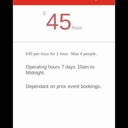
45
£
/
hour
£45 per hour for 1 hour. Max 4 people.
Operating hours 7 days 10am to
Midnight.
Dependant on prior event bookings.