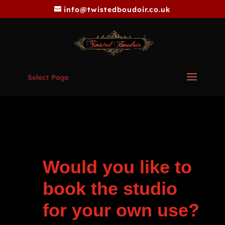
info@twistedboudoir.co.uk
Select Page
Would you like to
book the studio
for your own use?