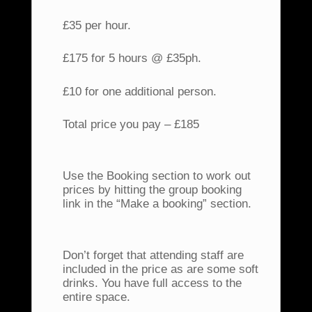
£35 per hour.
£175 for 5 hours @ £35ph.
£10 for one additional person.
Total price you pay – £185
Use the Booking section to work out
prices by hitting the group booking
link in the “Make a booking” section.
Don’t forget that attending staff are
included in the price as are some soft
drinks. You have full access to the
entire space.