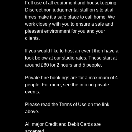
Full use of all equipment and housekeeping.
Discreet non judgemental staff on site at all
times make it a safe place to call home. We
work closely with you to ensure a safe and
pleasant environment for you and your
clients.
If you would like to host an event then have a
look below at our studio rates. These start at
around £80 for 2 hours and 5 people.
Private hire bookings are for a maximum of 4
people. For more, see the info on private
events.
Please read the Terms of Use on the link
above.
All major Credit and Debit Cards are
accepted.