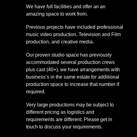
We have full facilities and offer an an
amazing space to work from.
Previous projects have included professional
music video production, Television and Film
production, and creative media.
Our proven studio space has previously
accommodated several production crews
plus cast (40+), we have arrangements with
business’s in the same estate for additional
production space to increase that number if
required.
Very large productions may be subject to
different pricing as logistics and
requirements are different. Please get in
touch to discuss your requirements.