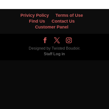
Privicy Policy
Terms of Use
Find Us
Contact Us
Customer Panel
Designed by Twisted Boudoir.
Staff Log in