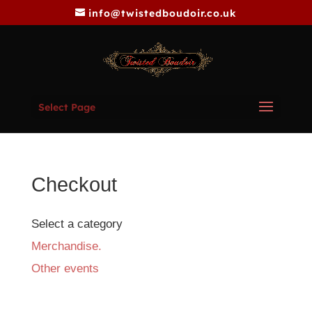
info@twistedboudoir.co.uk
Select Page
Checkout
Select a category
Merchandise.
Other events