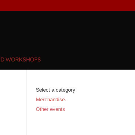
ND WORKSHOPS
Select a category
Merchandise.
Other events