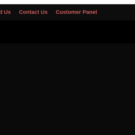
d Us
Contact Us
Customer Panel