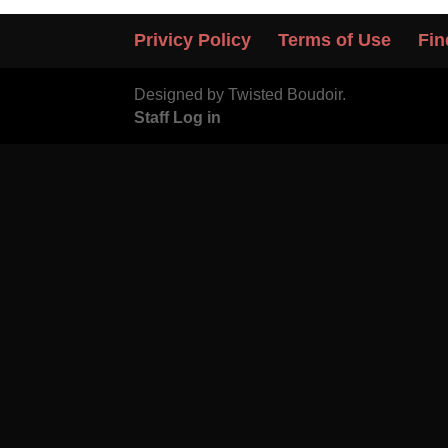
Privicy Policy
Terms of Use
Fin
Designed by Twisted Boudoir.
Staff Log in