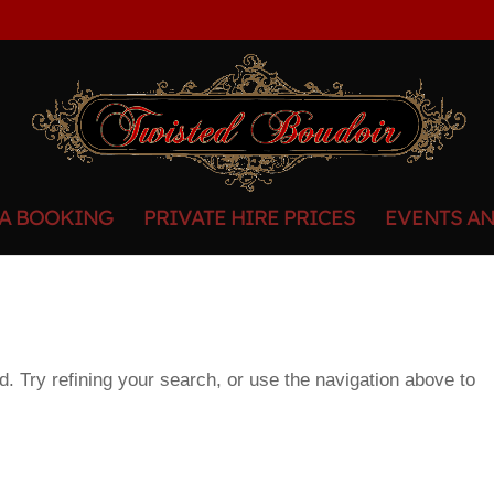
 A BOOKING
PRIVATE HIRE PRICES
EVENTS A
. Try refining your search, or use the navigation above to